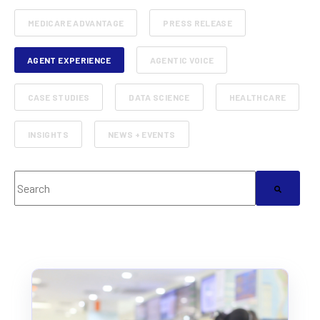
MEDICARE ADVANTAGE
PRESS RELEASE
AGENT EXPERIENCE
AGENTIC VOICE
CASE STUDIES
DATA SCIENCE
HEALTHCARE
INSIGHTS
NEWS + EVENTS
This is a search field with an auto-suggest feature attached.
There are no suggestions because the search field 