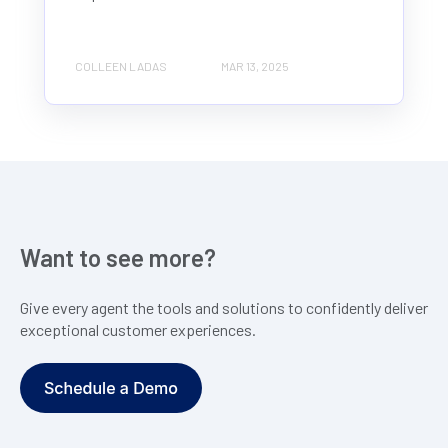
COLLEEN LADAS
MAR 13, 2025
Want to see more?
Give every agent the tools and solutions to confidently deliver
exceptional customer experiences.