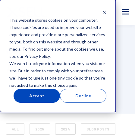
This website stores cookies on your computer.
These cookies are used to improve your website
experience and provide more personalized services
to you, both on this website and through other
media. To find out more about the cookies we use,
TOPIC
see our Privacy Policy.
Agent Experience
We won't track your information when you visit our
site. But in order to comply with your preferences,
we'll have to use just one tiny cookie so that you're
not asked to make this choice again.
Accept
Decline
ALL
2025
2024
BLOG POSTS