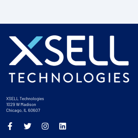
XSELL Technologies
1029 W Madison
Chicago, IL 60607