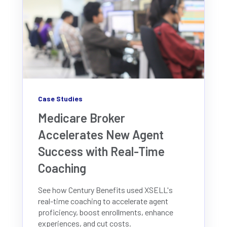
Case Studies
Medicare Broker
Accelerates New Agent
Success with Real-Time
Coaching
See how Century Benefits used XSELL's
real-time coaching to accelerate agent
proficiency, boost enrollments, enhance
experiences, and cut costs.