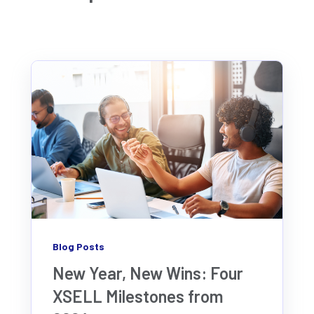
Blog Posts
New Year, New Wins: Four
XSELL Milestones from