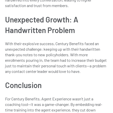
satisfaction and trust from members.
Unexpected Growth: A
Handwritten Problem
With their explosive success, Century Benefits faced an
unexpected challenge: keeping up with their handwritten
thank-you notes to new policyholders. With more
enrollments pouring in, the team had to increase their budget
just to maintain their personal touch with clients—a problem
any contact center leader would love to have.
Conclusion
For Century Benefits, Agent Experience wasn’t just a
coaching tool—it was a game-changer. By embedding real-
time training into the agent experience, they cut down