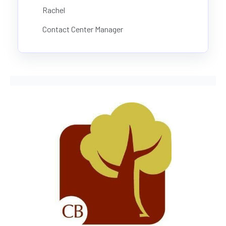
Rachel
Contact Center Manager