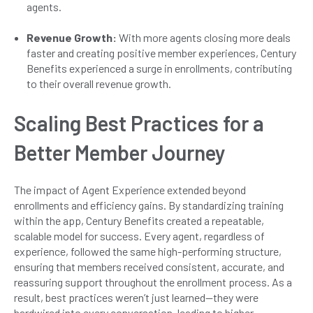
agents.
Revenue Growth:
With more agents closing more deals
faster and creating positive member experiences, Century
Benefits experienced a surge in enrollments, contributing
to their overall revenue growth.
Scaling Best Practices for a
Better Member Journey
The impact of Agent Experience extended beyond
enrollments and efficiency gains. By standardizing training
within the app, Century Benefits created a repeatable,
scalable model for success. Every agent, regardless of
experience, followed the same high-performing structure,
ensuring that members received consistent, accurate, and
reassuring support throughout the enrollment process. As a
result, best practices weren’t just learned—they were
hardwired into every conversation, leading to higher