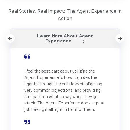
Real Stories, Real Impact: The Agent Experience in
Action
Learn More About Agent
Experience
I feel the best part about utilizing the
Agent Experience is how it guides the
agents through the call flow, highlighting
very common objections, and providing
feedback on what to say when they get
stuck. The Agent Experience does a great
job having it all right in front of them.