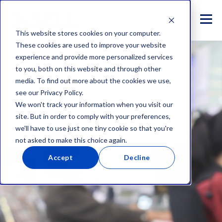
This website stores cookies on your computer.
These cookies are used to improve your website
experience and provide more personalized services
to you, both on this website and through other
media. To find out more about the cookies we use,
see our Privacy Policy.
We won't track your information when you visit our
site. But in order to comply with your preferences,
we'll have to use just one tiny cookie so that you're
not asked to make this choice again.
Accept
Decline