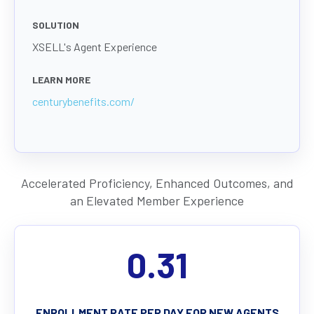
SOLUTION
XSELL's Agent Experience
LEARN MORE
centurybenefits.com/
Accelerated Proficiency, Enhanced Outcomes, and
an Elevated Member Experience
0.31
ENROLLMENT RATE PER DAY FOR NEW AGENTS