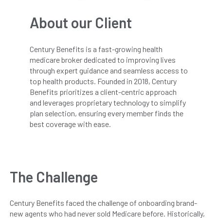
About our Client
Century Benefits is a fast-growing health
medicare broker dedicated to improving lives
through expert guidance and seamless access to
top health products. Founded in 2018, Century
Benefits prioritizes a client-centric approach
and leverages proprietary technology to simplify
plan selection, ensuring every member finds the
best coverage with ease.
The Challenge
Century Benefits faced the challenge of onboarding brand-
new agents who had never sold Medicare before. Historically,