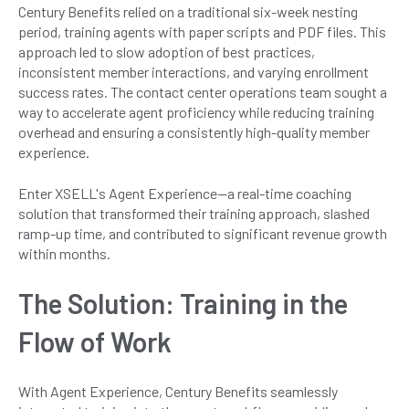
Century Benefits relied on a traditional six-week nesting
period, training agents with paper scripts and PDF files. This
approach led to slow adoption of best practices,
inconsistent member interactions, and varying enrollment
success rates. The contact center operations team sought a
way to accelerate agent proficiency while reducing training
overhead and ensuring a consistently high-quality member
experience.
Enter XSELL's Agent Experience—a real-time coaching
solution that transformed their training approach, slashed
ramp-up time, and contributed to significant revenue growth
within months.
The Solution: Training in the
Flow of Work
With Agent Experience, Century Benefits seamlessly