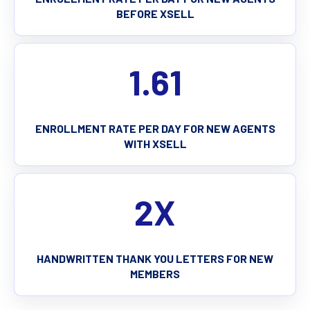
BEFORE XSELL
1.61
ENROLLMENT RATE PER DAY FOR NEW AGENTS
WITH XSELL
2X
HANDWRITTEN THANK YOU LETTERS FOR NEW
MEMBERS