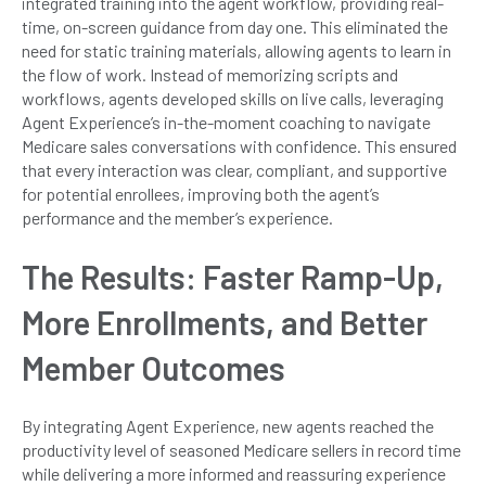
integrated training into the agent workflow, providing real-
time, on-screen guidance from day one. This eliminated the
need for static training materials, allowing agents to learn in
the flow of work. Instead of memorizing scripts and
workflows, agents developed skills on live calls, leveraging
Agent Experience’s in-the-moment coaching to navigate
Medicare sales conversations with confidence. This ensured
that every interaction was clear, compliant, and supportive
for potential enrollees, improving both the agent’s
performance and the member’s experience.
The Results: Faster Ramp-Up,
More Enrollments, and Better
Member Outcomes
By integrating Agent Experience, new agents reached the
productivity level of seasoned Medicare sellers in record time
while delivering a more informed and reassuring experience