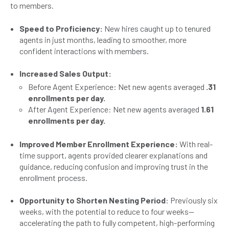
to members.
Speed to Proficiency:
New hires caught up to tenured
agents in just months, leading to smoother, more
confident interactions with members.
Increased Sales Output:
Before Agent Experience: Net new agents averaged
.31
enrollments per day.
After Agent Experience: Net new agents averaged
1.61
enrollments per day.
Improved Member Enrollment Experience:
With real-
time support, agents provided clearer explanations and
guidance, reducing confusion and improving trust in the
enrollment process.
Opportunity to Shorten Nesting Period
: Previously six
weeks, with the potential to reduce to four weeks—
accelerating the path to fully competent, high-performing