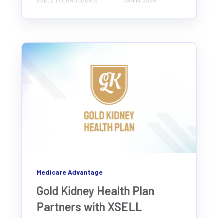
XSELL TECHNOLOGIES
JAN 14, 2025
Medicare Advantage
Gold Kidney Health Plan
Partners with XSELL