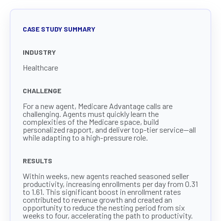
CASE STUDY SUMMARY
INDUSTRY
Healthcare
CHALLENGE
For a new agent, Medicare Advantage calls are
challenging. Agents must quickly learn the
complexities of the Medicare space, build
personalized rapport, and deliver top-tier service—all
while adapting to a high-pressure role.
RESULTS
Within weeks, new agents reached seasoned seller
productivity, increasing enrollments per day from 0.31
to 1.61. This significant boost in enrollment rates
contributed to revenue growth and created an
opportunity to reduce the nesting period from six
weeks to four, accelerating the path to productivity.