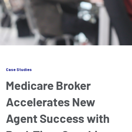
Case Studies
Medicare Broker
Accelerates New
Agent Success with