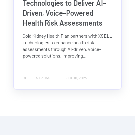
Technologies to Deliver AI-
Driven, Voice-Powered
Health Risk Assessments
Gold Kidney Health Plan partners with XSELL
Technologies to enhance health risk
assessments through AI-driven, voice-
powered solutions, improving...
COLLEEN LADAS
JUL 18, 2025