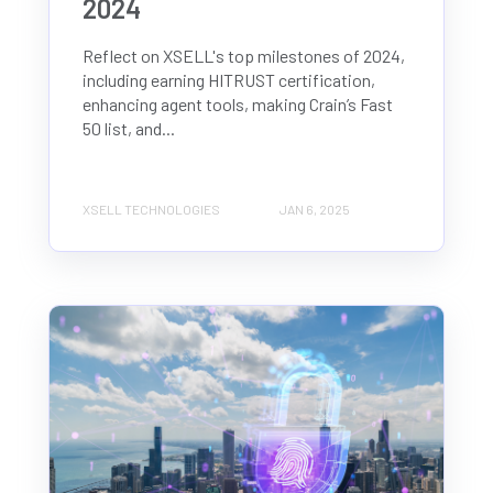
2024
Reflect on XSELL's top milestones of 2024,
including earning HITRUST certification,
enhancing agent tools, making Crain’s Fast
50 list, and...
XSELL TECHNOLOGIES
JAN 6, 2025