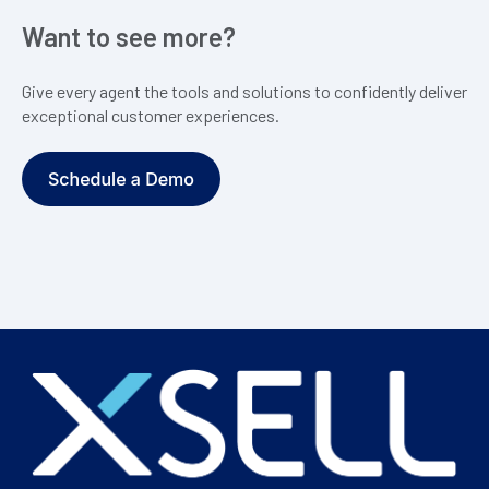
Want to see more?
Give every agent the tools and solutions to confidently deliver
exceptional customer experiences.