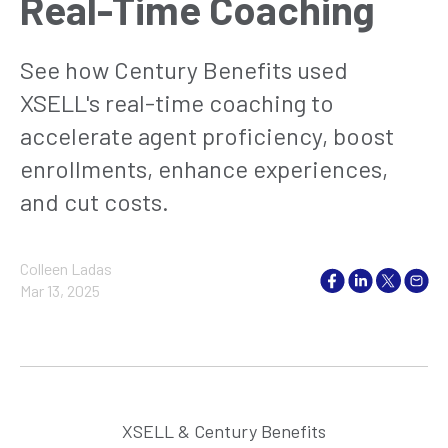
Real-Time Coaching
See how Century Benefits used
XSELL's real-time coaching to
accelerate agent proficiency, boost
enrollments, enhance experiences,
and cut costs.
Colleen Ladas
Mar 13, 2025
XSELL & Century Benefits