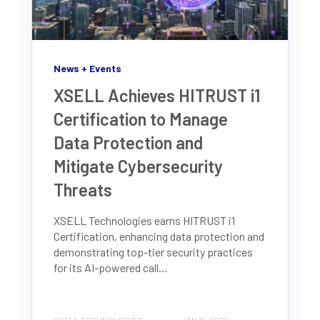
News + Events
XSELL Achieves HITRUST i1
Certification to Manage
Data Protection and
Mitigate Cybersecurity
Threats
XSELL Technologies earns HITRUST i1
Certification, enhancing data protection and
demonstrating top-tier security practices
for its AI-powered call...