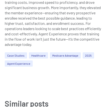
training costs, improved speed to proficiency, and drove
significant business growth. More importantly, they elevated
the member experience—ensuring that every prospective
enrollee received the best possible guidance, leading to
higher trust, satisfaction, and enrollment success. For
operations leaders looking to scale best practices efficiently
and cost-effectively, Agent Experience proves that training
in the flow of work isn’t just the future—it’s the competitive
advantage today.
Case Studies
Healthcare
Medicare Advantage
2025
Agent Experience
Similar posts