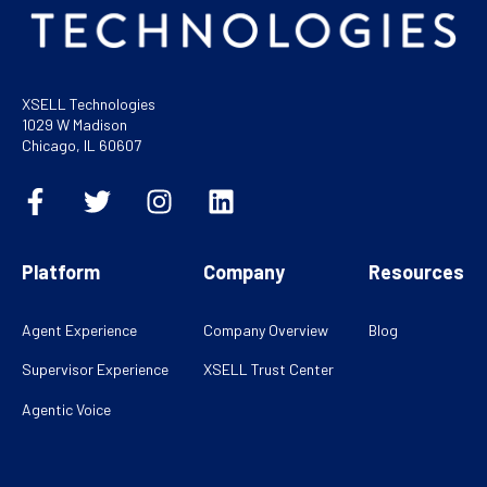
XSELL Technologies
1029 W Madison
Chicago, IL 60607
Platform
Company
Resources
Agent Experience
Company Overview
Blog
Supervisor Experience
XSELL Trust Center
Agentic Voice