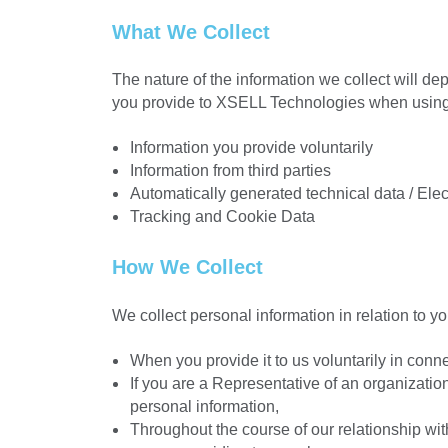
What We Collect
The nature of the information we collect will de
you provide to XSELL Technologies when using o
Information you provide voluntarily
Information from third parties
Automatically generated technical data / Elec
Tracking and Cookie Data
How We Collect
We collect personal information in relation to yo
When you provide it to us voluntarily in con
If you are a Representative of an organization
personal information,
Throughout the course of our relationship wit