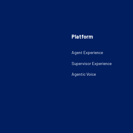
Platform
Agent Experience
Supervisor Experience
Agentic Voice