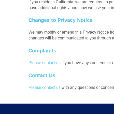
If you reside in California, we are required to
have additional rights about how we use your inf
Changes to Privacy Notice
We may modify or amend this Privacy Notice from
changes will be communicated to you through a
Complaints
Please contact us
if you have any concerns or 
Contact Us
Please contact us
with any questions or concer