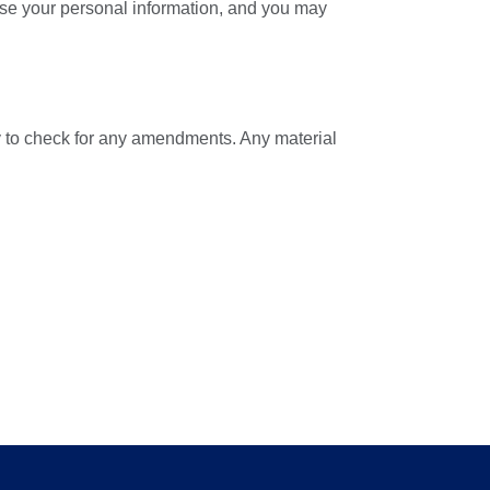
lose your personal information, and you may
ly to check for any amendments. Any material