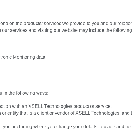
pend on the products/ services we provide to you and our relatio
ur services and visiting our website may include the following
tronic Monitoring data
u in the following ways:
nection with an XSELL Technologies product or service,
 or entity that is a client or vendor of XSELL Technologies, and t
h you, including where you change your details, provide additio