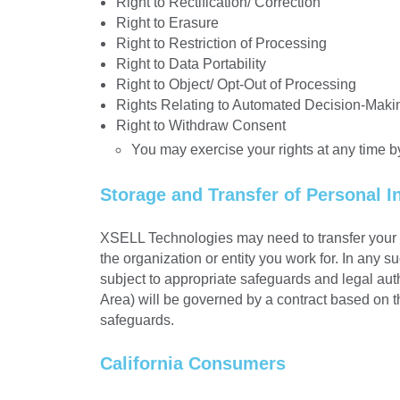
Right to Rectification/ Correction
Right to Erasure
Right to Restriction of Processing
Right to Data Portability
Right to Object/ Opt-Out of Processing
Rights Relating to Automated Decision-Maki
Right to Withdraw Consent
You may exercise your rights at any time b
Storage and Transfer of Personal I
XSELL Technologies may need to transfer your p
the organization or entity you work for. In any 
subject to appropriate safeguards and legal aut
Area) will be governed by a contract based on 
safeguards.
California Consumers