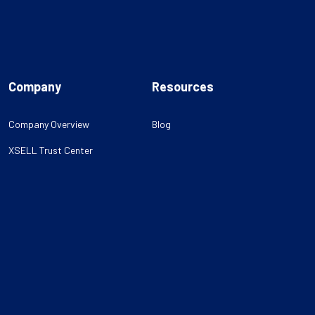
Company
Resources
Company Overview
Blog
XSELL Trust Center