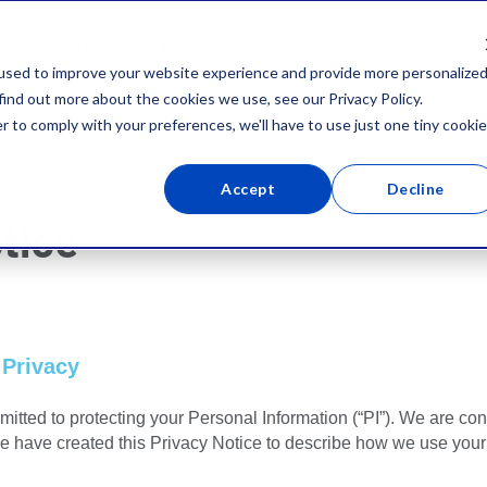
COMPANY
RESOURCES
used to improve your website experience and provide more personalize
find out more about the cookies we use, see our Privacy Policy.
r to comply with your preferences, we'll have to use just one tiny cookie
Accept
Decline
tice
 Privacy
mitted to protecting your Personal Information (“PI”). We are con
We have created this Privacy Notice to describe how we use your