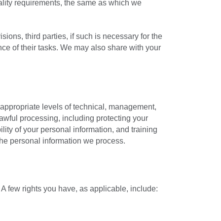
ality requirements, the same as which we
ons, third parties, if such is necessary for the
nce of their tasks. We may also share with your
 appropriate levels of technical, management,
awful processing, including protecting your
ility of your personal information, and training
the personal information we process.
A few rights you have, as applicable, include: