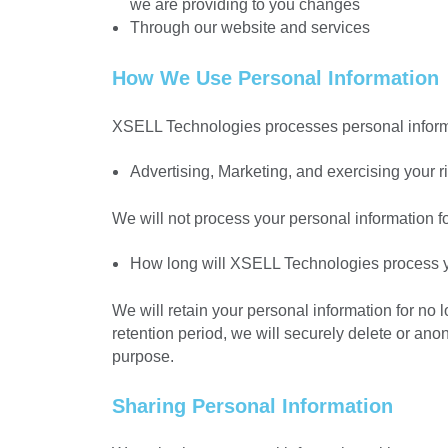
we are providing to you changes
Through our website and services
How We Use Personal Information
XSELL Technologies processes personal informa
Advertising, Marketing, and exercising your ri
We will not process your personal information f
How long will XSELL Technologies process y
We will retain your personal information for no 
retention period, we will securely delete or ano
purpose.
Sharing Personal Information