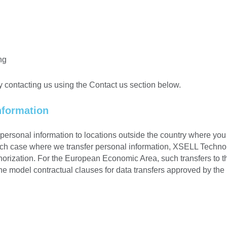
ng
y contacting us using the Contact us section below.
nformation
ersonal information to locations outside the country where you 
such case where we transfer personal information, XSELL Technol
horization. For the European Economic Area, such transfers to 
the model contractual clauses for data transfers approved by t