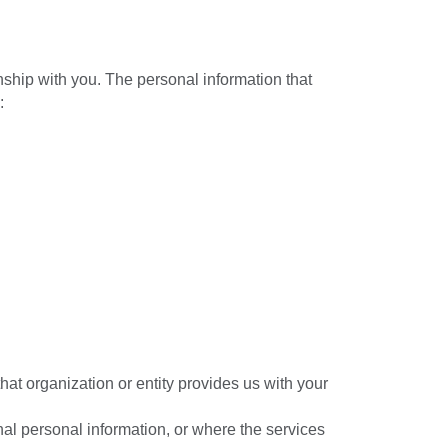
nship with you. The personal information that
:
hat organization or entity provides us with your
nal personal information, or where the services