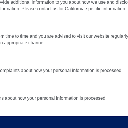
 provide additional information to you about how we use and disc
ormation. Please contact us for California-specific information.
 time to time and you are advised to visit our website regular
n appropriate channel.
complaints about how your personal information is processed.
ns about how your personal information is processed.