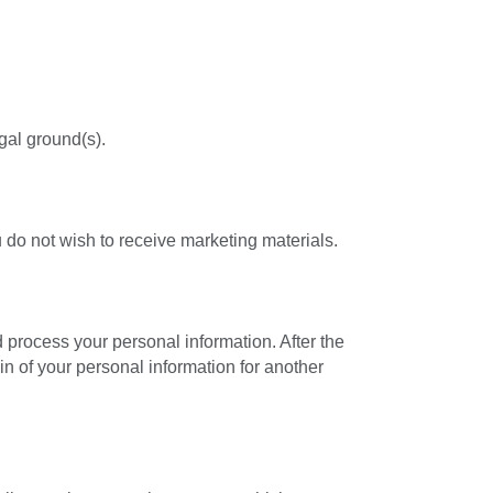
al ground(s).
 do not wish to receive marketing materials.
d process your personal information. After the
in of your personal information for another