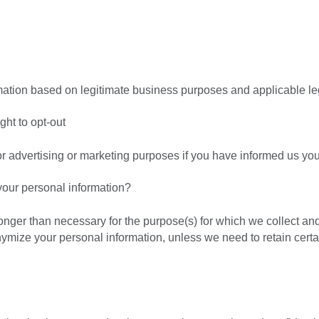
tion based on legitimate business purposes and applicable leg
ght to opt-out
or advertising or marketing purposes if you have informed us you
our personal information?
longer than necessary for the purpose(s) for which we collect an
nymize your personal information, unless we need to retain certa