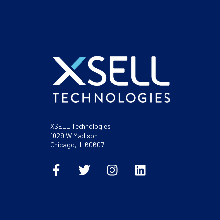
XSELL Technologies
1029 W Madison
Chicago, IL 60607