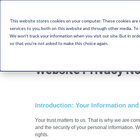
PLATFORM
This website stores cookies on your computer. These cookies are 
services to you, both on this website and through other media. To 
We won't track your information when you visit our site. But in orde
so that you're not asked to make this choice again.
Website Privacy No
Introduction: Your Information and
Your trust matters to us. That is why we are com
and the security of your personal information. 
rights.