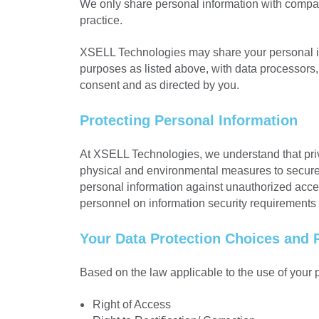
We only share personal information with compan
practice.
XSELL Technologies may share your personal infor
purposes as listed above, with data processors,
consent and as directed by you.
Protecting Personal Information
At XSELL Technologies, we understand that priva
physical and environmental measures to secure a
personal information against unauthorized access,
personnel on information security requirements
Your Data Protection Choices and 
Based on the law applicable to the use of your p
Right of Access