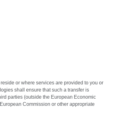
reside or where services are provided to you or
ogies shall ensure that such a transfer is
third parties (outside the European Economic
he European Commission or other appropriate