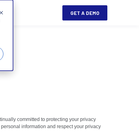
GET A DEMO
d
tinually committed to protecting your privacy
 personal information and respect your privacy