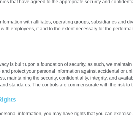
ies that have agreed to the appropriate security and confidenti
mation with affiliates, operating groups, subsidiaries and divisi
 with employees, if and to the extent necessary for the performa
cy is built upon a foundation of security, as such, we maintain
nd protect your personal information against accidental or unl
 maintaining the security, confidentiality, integrity, and availab
 and standards. The controls are commensurate with the risk to 
Rights
ersonal information, you may have rights that you can exercise. 