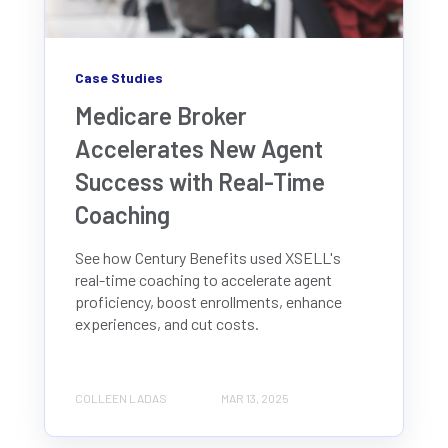
Case Studies
Medicare Broker
Accelerates New Agent
Success with Real-Time
Coaching
See how Century Benefits used XSELL's
real-time coaching to accelerate agent
proficiency, boost enrollments, enhance
experiences, and cut costs.
COLLEEN LADAS
MAR 13, 2025