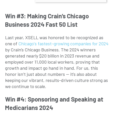
Win #3: Making Crain’s Chicago
Business 2024 Fast 50 List
Last year, XSELL was honored to be recognized as
one of
Chicago's fastest-growing companies for 2024
by Crain’s Chicago Business. The 2024 winners
generated nearly $20 billion in 2023 revenue and
employed over 11,000 local workers, proving that
growth and impact go hand in hand. For us, this
honor isn’t just about numbers — it’s also about
keeping our vibrant, results-driven culture strong as
we continue to scale.
Win #4: Sponsoring and Speaking at
Medicarians 2024