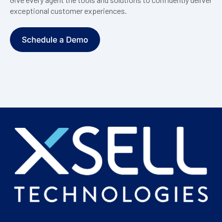
exceptional customer experiences.