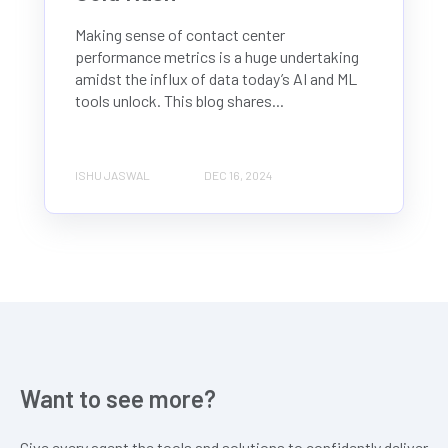
Making sense of contact center
performance metrics is a huge undertaking
amidst the influx of data today’s AI and ML
tools unlock. This blog shares...
ISHU JASWAL
DEC 16, 2024
Want to see more?
Give every agent the tools and solutions to confidently deliver