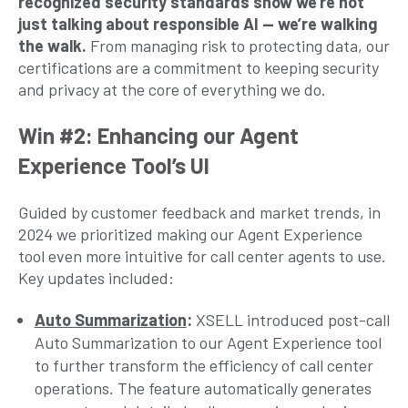
recognized security standards show we’re not
just talking about responsible AI — we’re walking
the walk.
From managing risk to protecting data, our
certifications are a commitment to keeping security
and privacy at the core of everything we do.
Win #2: Enhancing our Agent
Experience Tool’s UI
Guided by customer feedback and market trends, in
2024 we prioritized making our Agent Experience
tool even more intuitive for call center agents to use.
Key updates included:
Auto Summarization
:
XSELL introduced post-call
Auto Summarization to our Agent Experience tool
to further transform the efficiency of call center
operations. The feature automatically generates