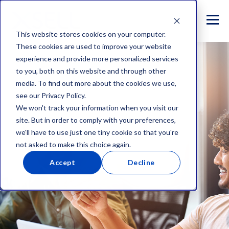
This website stores cookies on your computer.
These cookies are used to improve your website
experience and provide more personalized services
to you, both on this website and through other
media. To find out more about the cookies we use,
see our Privacy Policy.
We won't track your information when you visit our
site. But in order to comply with your preferences,
we'll have to use just one tiny cookie so that you're
not asked to make this choice again.
Accept
Decline