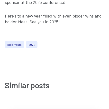
sponsor at the 2025 conference!
Here’s to a new year filled with even bigger wins and
bolder ideas. See you in 2025!
Blog Posts
2024
Similar posts