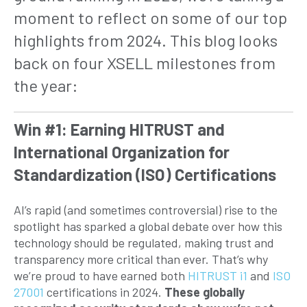
moment to reflect on some of our top
highlights from 2024. This blog looks
back on four XSELL milestones from
the year:
Win #1: Earning HITRUST and
International Organization for
Standardization (ISO) Certifications
AI’s rapid (and sometimes controversial) rise to the
spotlight has sparked a global debate over how this
technology should be regulated, making trust and
transparency more critical than ever. That’s why
we’re proud to have earned both
HITRUST i1
and
ISO
27001
certifications in 2024.
These globally