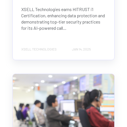
XSELL Technologies earns HITRUST i1
Certification, enhancing data protection and
demonstrating top-tier security practices
for its AI-powered call...
XSELL TECHNOLOGIES
JAN 14, 2025