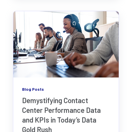
Blog Posts
Demystifying Contact
Center Performance Data
and KPIs in Today’s Data
Gold Rush