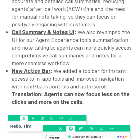
accurate and detailed call summaries, reducing
agents’ after-call work (ACW) time and the need
for manual note taking, so they can focus on
positively engaging with customers.
Call Summary & Notes UI
:
We also revamped the
UI for our Agent Experience tool’s summarization
and note taking so agents can more quickly access
comprehensive call summaries and notes for a
more seamless workflow.
New Action Bar
:
We added a toolbar for instant
access to in-app tools and improved navigation
with next/back controls and auto-scroll.
Translation: Agents can now focus less on the
clicks and more on the calls.