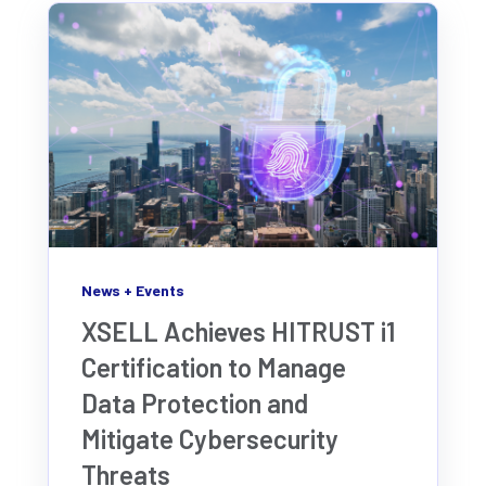
News + Events
XSELL Achieves HITRUST i1
Certification to Manage
Data Protection and
Mitigate Cybersecurity
Threats