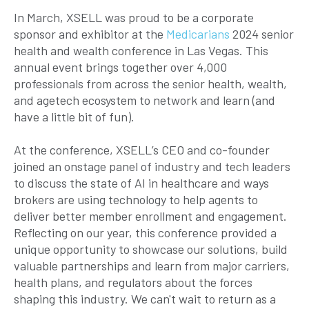
In March, XSELL was proud to be a corporate
sponsor and exhibitor at the
Medicarians
2024 senior
health and wealth conference in Las Vegas. This
annual event brings together over 4,000
professionals from across the senior health, wealth,
and agetech ecosystem to network and learn (and
have a little bit of fun).
At the conference, XSELL’s CEO and co-founder
joined an onstage panel of industry and tech leaders
to discuss the state of AI in healthcare and ways
brokers are using technology to help agents to
deliver better member enrollment and engagement.
Reflecting on our year, this conference provided a
unique opportunity to showcase our solutions, build
valuable partnerships and learn from major carriers,
health plans, and regulators about the forces
shaping this industry. We can't wait to return as a