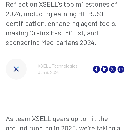
Reflect on XSELL's top milestones of
2024, including earning HITRUST
certification, enhancing agent tools,
making Crain’s Fast 50 list, and
sponsoring Medicarians 2024.
XSELL Technologies
Jan 6, 2025
As team XSELL gears up to hit the
ground running in 2025, we’re taking a