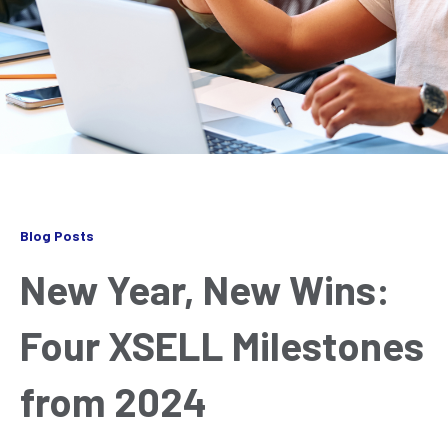
Blog Posts
New Year, New Wins:
Four XSELL Milestones
from 2024