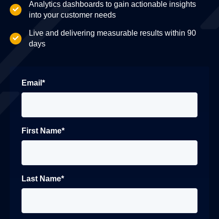
Analytics dashboards to gain actionable insights
into your customer needs
Live and delivering measurable results within 90
days
Email
*
First Name
*
Last Name
*