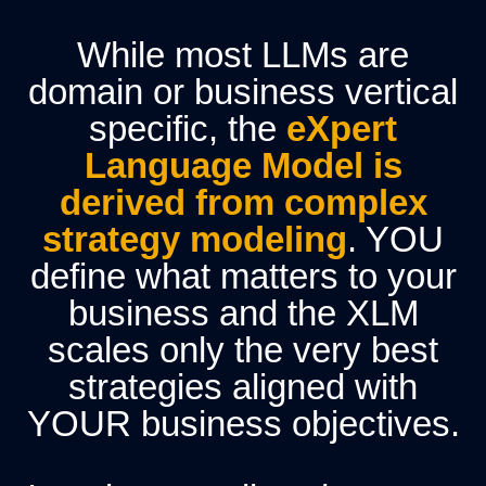
While most LLMs are
domain or business vertical
specific, the
eXpert
Language Model is
derived from complex
strategy modeling
.
YOU
define what matters to your
business and the XLM
scales only the very best
strategies aligned with
YOUR business objectives.