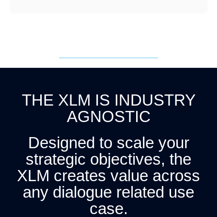
THE XLM IS INDUSTRY
AGNOSTIC
Designed to scale your
strategic objectives, the
XLM creates value across
any dialogue related use
case.