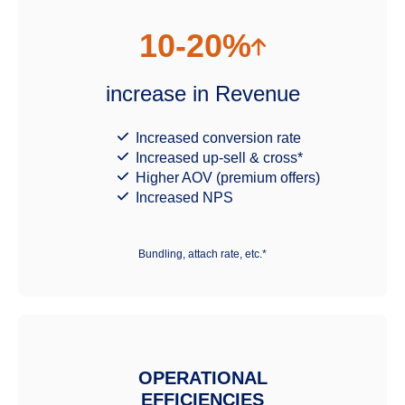
10-20%
increase in Revenue
Increased conversion rate
Increased up-sell & cross*
Higher AOV (premium offers)
Increased NPS
Bundling, attach rate, etc.*
OPERATIONAL
EFFICIENCIES