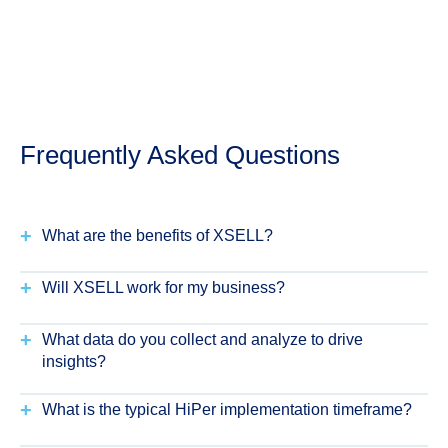
Frequently Asked Questions
+
What are the benefits of XSELL?
+
Will XSELL work for my business?
+
What data do you collect and analyze to drive
insights?
+
What is the typical HiPer implementation timeframe?