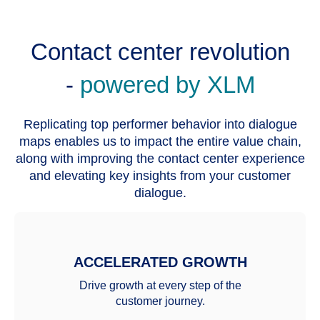
Contact center revolution
-
powered by XLM
Replicating top performer behavior into dialogue
maps enables us to impact the entire value chain,
along with improving the contact center experience
and elevating key insights from your customer
dialogue.
ACCELERATED GROWTH
Drive growth at every step of the
customer journey.