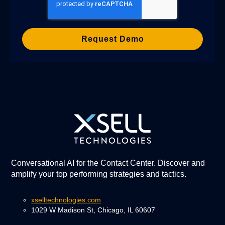
Conversational AI for the Contact Center. Discover and
amplify your top performing strategies and tactics.
xselltechnologies.com
1029 W Madison St, Chicago, IL 60607