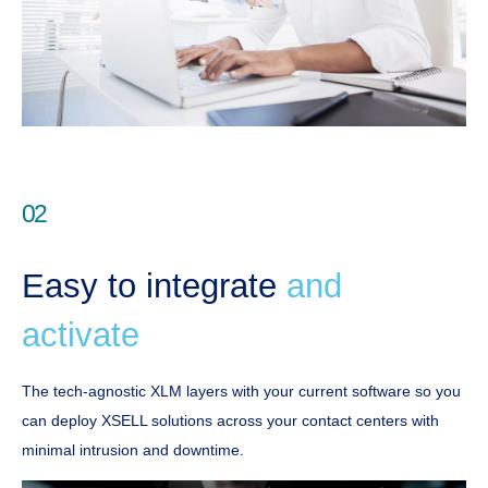
02
Easy to integrate
and
activate
The tech-agnostic XLM layers with your current software so you
can deploy XSELL solutions across your contact centers with
minimal intrusion and downtime.