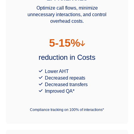
Optimize call flows, minimize
unnecessary interactions, and control
overhead costs.
5-15%
reduction in Costs
Lower AHT
Decreased repeats
Decreased transfers
Improved QA*
Compliance tracking on 100% of interactions*