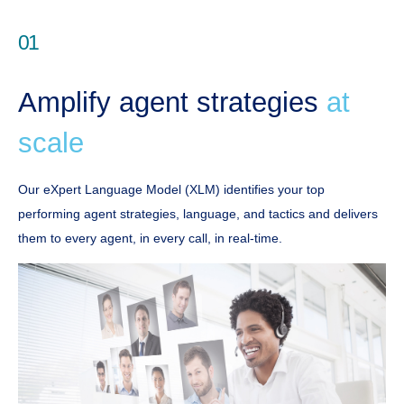
01
Amplify agent strategies
at
scale
Our eXpert Language Model (XLM) identifies your top
performing agent strategies, language, and tactics and delivers
them to every agent, in every call, in real-time.