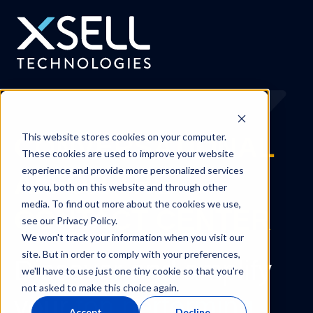
This website stores cookies on your computer.
CONVERSATIONAL
These cookies are used to improve your website
experience and provide more personalized services
AI FOR THE
to you, both on this website and through other
media. To find out more about the cookies we use,
CONTACT CENTER
see our Privacy Policy.
We won't track your information when you visit our
site. But in order to comply with your preferences,
Discover and amplify
we'll have to use just one tiny cookie so that you're
not asked to make this choice again.
your
top performing
Accept
Decline