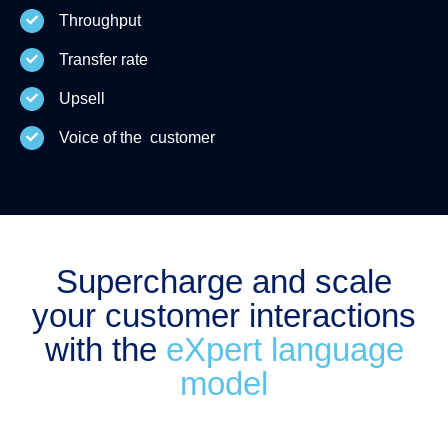
Throughput
Transfer rate
Upsell
Voice of the customer
Supercharge and scale
your customer interactions
with the
eXpert language
model