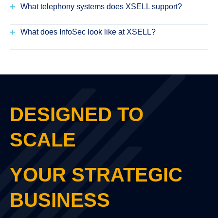
+
What telephony systems does XSELL support?
+
What does InfoSec look like at XSELL?
DESIGNED TO
SCALE
YOUR STRATEGIC
BUSINESS