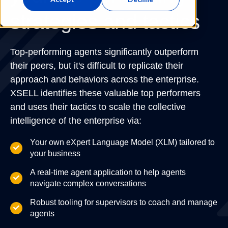
strategies and tactics
Top-performing agents significantly outperform
their peers, but it's difficult to replicate their
approach and behaviors across the enterprise.
XSELL identifies these valuable top performers
and uses their tactics to scale the collective
intelligence of the enterprise via:
Your own eXpert Language Model (XLM) tailored to
your business
A real-time agent application to help agents
navigate complex conversations
Robust tooling for supervisors to coach and manage
agents