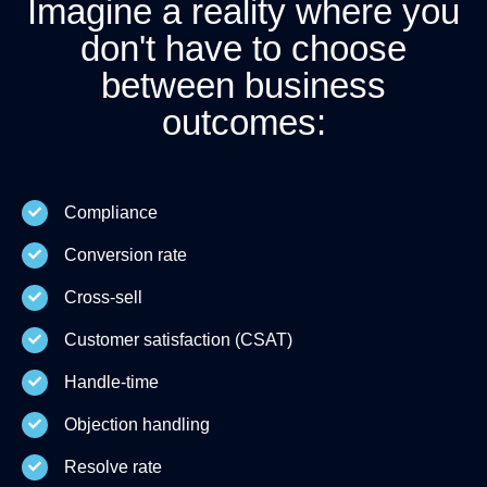
Imagine a reality where you
don't have to choose
between business
outcomes:
Compliance
Conversion rate
Cross-sell
Customer satisfaction (CSAT)
Handle-time
Objection handling
Resolve rate