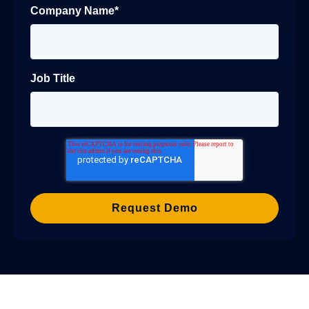
Company Name
*
Job Title