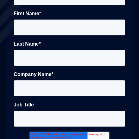
First Name
*
Last Name
*
Company Name
*
Job Title