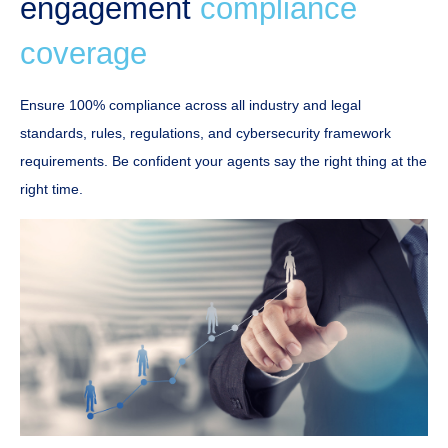
engagement
compliance
coverage
Ensure 100% compliance across all industry and legal
standards, rules, regulations, and cybersecurity framework
requirements. Be confident your agents say the right thing at the
right time.