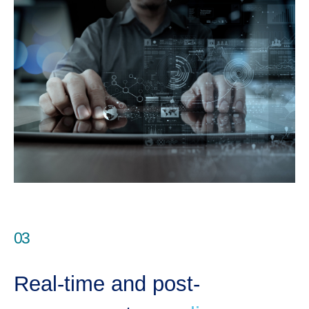
03
Real-time and post-