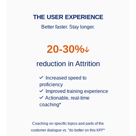
THE USER EXPERIENCE
Better faster. Stay longer.
20-30%
reduction in Attrition
Increased speed to
proficiency
Improved training experience
Actionable, real-time
coaching*
Coaching on specific topics and parts of the
customer dialogue vs. "do better on this KPI"*