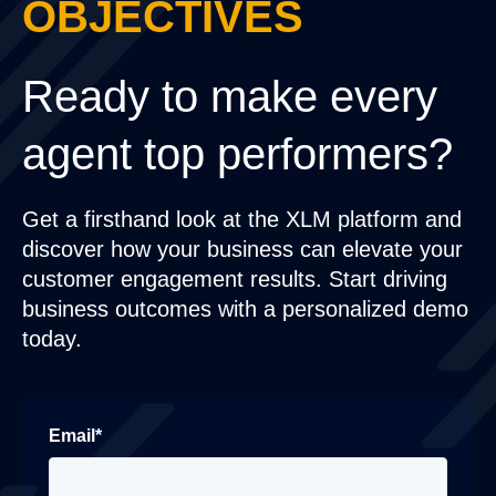
OBJECTIVES
Ready to make every
agent top performers?
Get a firsthand look at the XLM platform and
discover how your business can elevate your
customer engagement results. Start driving
business outcomes with a personalized demo
today.
Email
*